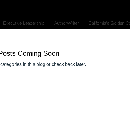
Executive Leadership
Author/Writer
California's Golden 
Posts Coming Soon
categories in this blog or check back later.