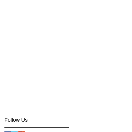
Follow Us