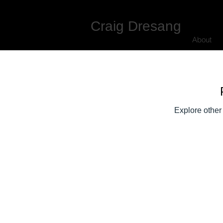
Craig Dresang
About
Explore other 