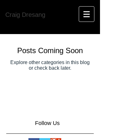
Craig Dresang
Posts Coming Soon
Explore other categories in this blog
or check back later.
Follow Us